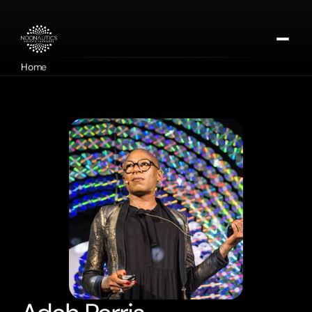
Home
About
Our Missions
Contact
Apply for DMTx
Donate Now