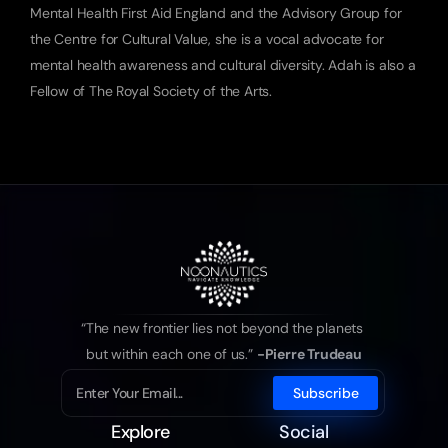
Mental Health First Aid England and the Advisory Group for 
the Centre for Cultural Value, she is a vocal advocate for 
mental health awareness and cultural diversity. Adah is also a 
Fellow of The Royal Society of the Arts.
“The new frontier lies not beyond the planets 
but within each one of us.” 
-Pierre Trudeau
Explore
Social