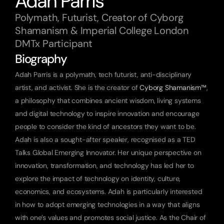
Adah Parris
Polymath, Futurist, Creator of Cyborg 
Shamanism & Imperial College London 
DMTx Participant
Biography
Adah Parris is a polymath, tech futurist, anti-disciplinary 
artist, and activist. She is the creator of
 Cyborg Shamanism™
, 
a philosophy that combines ancient wisdom, living systems 
and digital technology to inspire innovation and encourage 
people to consider the kind of ancestors they want to be. 
Adah is also a sought-after speaker, recognised as a TED 
Talks Global Emerging Innovator. Her unique perspective on 
innovation, transformation, and technology has led her to 
explore the impact of technology on identity, culture, 
economics, and ecosystems. Adah is particularly interested 
in how to adopt emerging technologies in a way that aligns 
with one’s values and promotes social justice. As the Chair of 