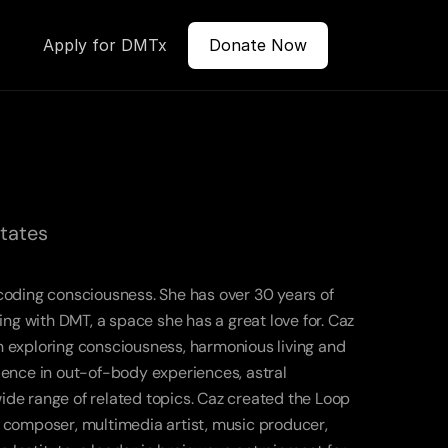
Apply for DMTx
Donate Now
States
coding consciousness. She has over 30 years of 
 with DMT, a space she has a great love for. Caz 
 exploring consciousness, harmonious living and 
ience in out-of-body experiences, astral 
de range of related topics. Caz created the Loop 
 a composer, multimedia artist, music producer, 