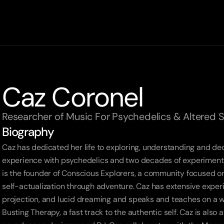
Caz Coronel
Researcher of Music For Psychedelics & Altered 
Biography
Caz has dedicated her life to exploring, understanding and de
experience with psychedelics and two decades of experimenting
is the founder of Conscious Explorers, a community focused on
self-actualization through adventure. Caz has extensive exper
projection, and lucid dreaming and speaks and teaches on a wi
Busting Therapy, a fast track to the authentic self. Caz is also