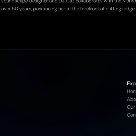
soundscape designer and DJ. Caz collaborates with the Monroe 
over 50 years, positioning her at the forefront of cutting-edge
Exp
Ho
Abo
Our
Con