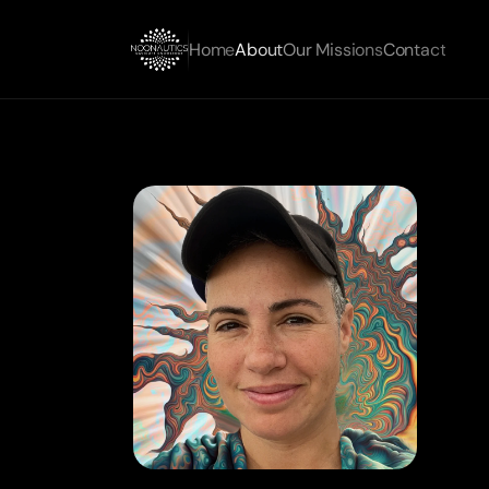
Home
About
Our Missions
Contact