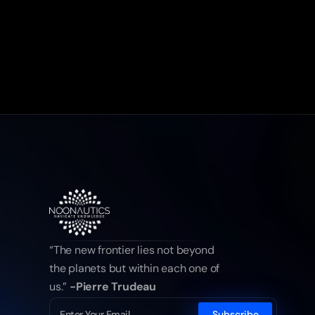
“The new frontier lies not beyond 
the planets but within each one of 
us.” 
-Pierre Trudeau