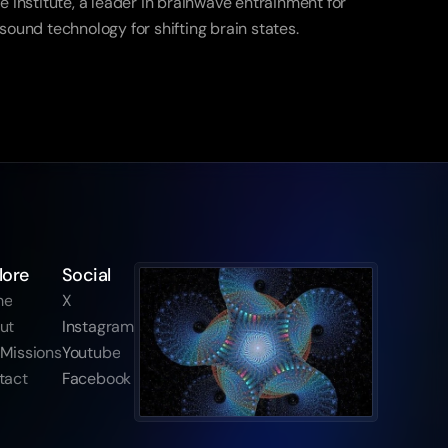
Institute, a leader in brainwave entrainment for 
 sound technology for shifting brain states.
lore
Social
me
X
ut
Instagram
 Missions
Youtube
tact
Facebook