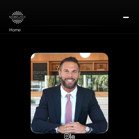
Home
About
Our Missions
Contact
Apply for DMTx
Donate Now