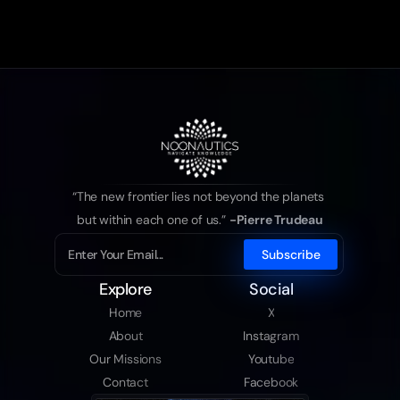
“The new frontier lies not beyond the planets 
but within each one of us.” 
-Pierre Trudeau
Explore
Social
Home
X
About
Instagram
Our Missions
Youtube
Contact
Facebook