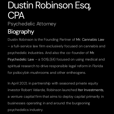
Dustin Robinson Esq, 
CPA
Psychedelic Attorney
Biography
Dustin Robinson is the Founding Partner of 
Mr. Cannabis Law
– a full-service law firm exclusively focused on cannabis and 
psychedelic industries. And also the co-founder of 
Mr. 
Psychedelic Law
 – a 501(c)(4) focused on using medical and 
spiritual research to drive responsible legal reform in Florida 
for psilocybin mushrooms and other entheogens.
In April 2021, in partnership with seasoned private equity 
investor Robert Velarde, Robinson launched 
Iter Investments
, 
a venture capital firm that aims to deploy capital primarily in 
businesses operating in and around the burgeoning 
psychedelics industry.