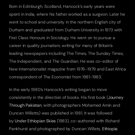
Born in Edinburgh, Scotland, Hancock’s early years were 
spent in India, where his father worked as a surgeon. Later he 
went to school and university in the northern English city of 
Durham and graduated from Durham University in 1973 with 
First Class Honours in Sociology. He went on to pursue a 
career in quality journalism, writing for many of Britain’s 
leading newspapers including The Times, The Sunday Times, 
The Independent, and The Guardian. He was co-editor of 
New Internationalist magazine from 1976-1979 and East Africa 
correspondent of The Economist from 1981-1983.
In the early 1980’s Hancock’s writing began to move 
consistently in the direction of books. His first book (
Journey 
Through Pakistan
, with photographers Mohamed Amin and 
Duncan Willetts) was published in 1981. It was followed 
by 
Under Ethiopian Skies
 (1983), co-authored with Richard 
Pankhurst and photographed by Duncan Willets, 
Ethiopia: 