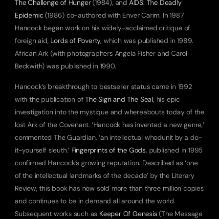
The Challenge of Hunger
 (1984), and 
AIDS: The Deadly 
Epidemic
 (1986) co-authored with Enver Carim. In 1987 
Hancock began work on his widely-acclaimed critique of 
foreign aid, 
Lords of Poverty
, which was published in 1989. 
African Ark (with photographers Angela Fisher and Carol 
Beckwith) was published in 1990.
Hancock’s breakthrough to bestseller status came in 1992 
with the publication of 
The Sign and The Seal
, his epic 
investigation into the mystique and whereabouts today of the 
lost Ark of the Covenant. ‘Hancock has invented a new genre,’ 
commented The Guardian, ‘an intellectual whodunit by a do-
it-yourself sleuth.’ 
Fingerprints of the Gods
, published in 1995 
confirmed Hancock’s growing reputation. Described as ‘one 
of the intellectual landmarks of the decade’ by the Literary 
Review, this book has now sold more than three million copies 
and continues to be in demand all around the world. 
Subsequent works such as 
Keeper Of Genesis
 (The Message 