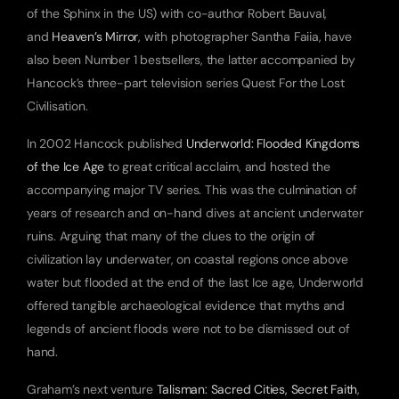
of the Sphinx in the US) with co-author Robert Bauval, 
and 
Heaven’s Mirror
, with photographer Santha Faiia, have 
also been Number 1 bestsellers, the latter accompanied by 
Hancock’s three-part television series Quest For the Lost 
Civilisation.
In 2002 Hancock published 
Underworld: Flooded Kingdoms 
of the Ice Age
 to great critical acclaim, and hosted the 
accompanying major TV series. This was the culmination of 
years of research and on-hand dives at ancient underwater 
ruins. Arguing that many of the clues to the origin of 
civilization lay underwater, on coastal regions once above 
water but flooded at the end of the last Ice age, Underworld 
offered tangible archaeological evidence that myths and 
legends of ancient floods were not to be dismissed out of 
hand.
Graham’s next venture 
Talisman: Sacred Cities, Secret Faith
, 