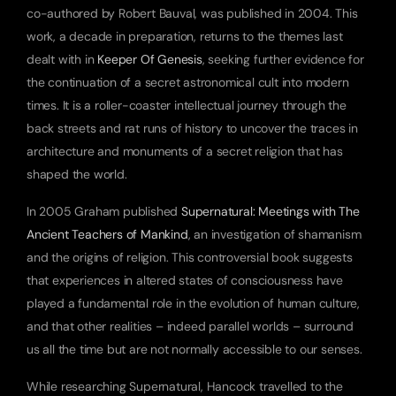
co-authored by Robert Bauval, was published in 2004. This 
work, a decade in preparation, returns to the themes last 
dealt with in 
Keeper Of Genesis
, seeking further evidence for 
the continuation of a secret astronomical cult into modern 
times. It is a roller-coaster intellectual journey through the 
back streets and rat runs of history to uncover the traces in 
architecture and monuments of a secret religion that has 
shaped the world.
In 2005 Graham published 
Supernatural: Meetings with The 
Ancient Teachers of Mankind
, an investigation of shamanism 
and the origins of religion. This controversial book suggests 
that experiences in altered states of consciousness have 
played a fundamental role in the evolution of human culture, 
and that other realities – indeed parallel worlds – surround 
us all the time but are not normally accessible to our senses.
While researching Supernatural, Hancock travelled to the 