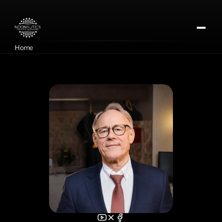
Home
About
Our Missions
Contact
Apply for DMTx
Donate Now