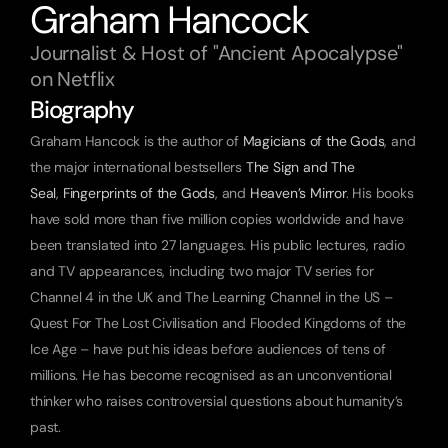
Graham Hancock
Journalist & Host of "Ancient Apocalypse" 
on Netflix
Biography
Graham Hancock is the author of 
Magicians of the Gods
, and 
the major international bestsellers 
The Sign and The 
Seal
, 
Fingerprints of the Gods
, and 
Heaven’s Mirror
. His books 
have sold more than five million copies worldwide and have 
been translated into 27 languages. His public lectures, radio 
and TV appearances, including two major TV series for 
Channel 4 in the UK and The Learning Channel in the US – 
Quest For The Lost Civilisation and Flooded Kingdoms of the 
Ice Age – have put his ideas before audiences of tens of 
millions. He has become recognised as an unconventional 
thinker who raises controversial questions about humanity’s 
past.