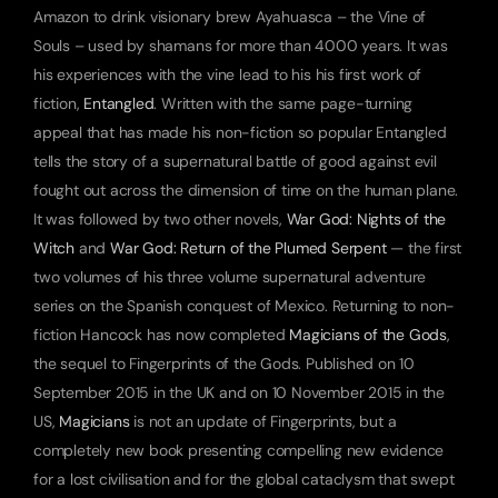
Amazon to drink visionary brew Ayahuasca – the Vine of 
Souls – used by shamans for more than 4000 years. It was 
his experiences with the vine lead to his his first work of 
fiction, 
Entangled
. Written with the same page-turning 
appeal that has made his non-fiction so popular Entangled 
tells the story of a supernatural battle of good against evil 
fought out across the dimension of time on the human plane. 
It was followed by two other novels, 
War God: Nights of the 
Witch
 and 
War God: Return of the Plumed Serpent
 — the first 
two volumes of his three volume supernatural adventure 
series on the Spanish conquest of Mexico. Returning to non-
fiction Hancock has now completed 
Magicians of the Gods
, 
the sequel to Fingerprints of the Gods. Published on 10 
September 2015 in the UK and on 10 November 2015 in the 
US, 
Magicians
 is not an update of Fingerprints, but a 
completely new book presenting compelling new evidence 
for a lost civilisation and for the global cataclysm that swept 