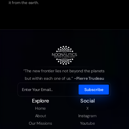
it from the earth.
“The new frontier lies not beyond the planets 
but within each one of us.” 
-Pierre Trudeau
Explore
Social
Home
X
About
Instagram
Our Missions
Youtube