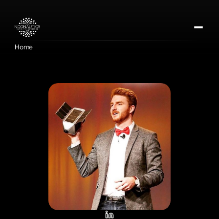
Home
About
Our Missions
Contact
Apply for DMTx
Donate Now