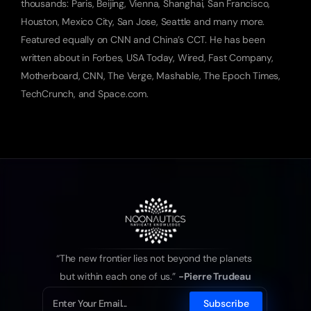
thousands: Paris, Beijing, Vienna, Shanghai, San Francisco, 
Houston, Mexico City, San Jose, Seattle and many more. 
Featured equally on CNN and China’s CCT. He has been 
written about in Forbes, USA Today, Wired, Fast Company, 
Motherboard, CNN, The Verge, Mashable, The Epoch Times, 
TechCrunch, and Space.com.
“The new frontier lies not beyond the planets 
but within each one of us.” 
-Pierre Trudeau