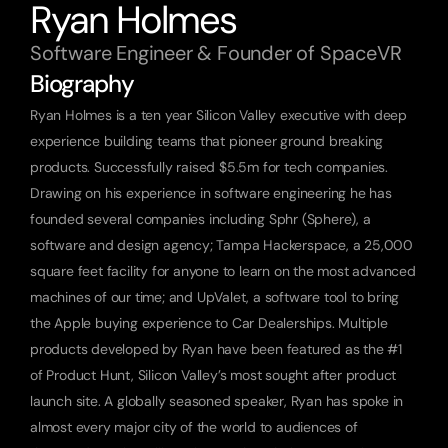
Ryan Holmes
Software Engineer & Founder of SpaceVR
Biography
Ryan Holmes is a ten year Silicon Valley executive with deep 
experience building teams that pioneer ground breaking 
products. Successfully raised $5.5m for tech companies. 
Drawing on his experience in software engineering he has 
founded several companies including Sphr (Sphere), a 
software and design agency; Tampa Hackerspace, a 25,000 
square feet facility for anyone to learn on the most advanced 
machines of our time; and UpValet, a software tool to bring 
the Apple buying experience to Car Dealerships. Multiple 
products developed by Ryan have been featured as the #1 
of Product Hunt, Silicon Valley’s most sought after product 
launch site. A globally seasoned speaker, Ryan has spoke in 
almost every major city of the world to audiences of 