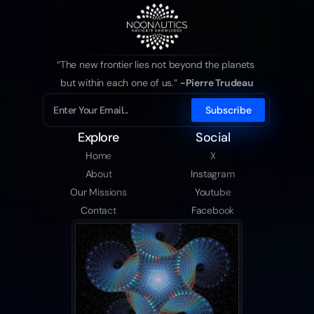
“The new frontier lies not beyond the planets 
but within each one of us.” 
-Pierre Trudeau
Explore
Social
Home
X
About
Instagram
Our Missions
Youtube
Contact
Facebook