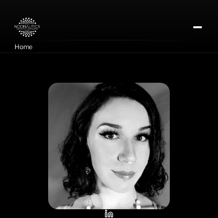
Home
About
Our Missions
Contact
Apply for DMTx
Donate Now