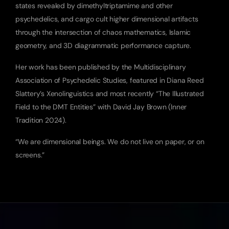
states revealed by dimethyltriptamime and other 
psychedelics, and cargo cult higher dimensional artifacts 
through the intersection of chaos mathematics, Islamic 
geometry, and 3D diagrammatic performance capture.
Her work has been published by the Multidisciplinary 
Association of Psychedelic Studies, featured in Diana Reed 
Slattery’s Xenolinguistics and most recently “The Illustrated 
Field to the DMT Entities” with David Jay Brown (Inner 
Tradition 2024).
“We are dimensional beings. We do not live on paper, or on 
screens.”