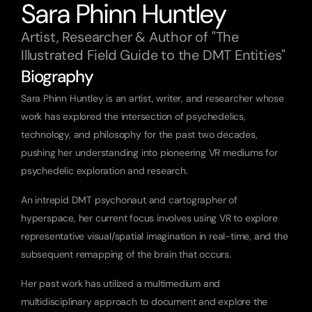
Sara Phinn Huntley
Artist, Researcher & Author of "The 
Illustrated Field Guide to the DMT Entities"
Biography
Sara Phinn Huntley is an artist, writer, and researcher whose 
work has explored the intersection of psychedelics, 
technology, and philosophy for the past two decades, 
pushing her understanding into pioneering VR mediums for 
psychedelic exploration and research.
An intrepid DMT psychonaut and cartographer of 
hyperspace, her current focus involves using VR to explore 
representative visual/spatial imagination in real-time, and the 
subsequent remapping of the brain that occurs.
Her past work has utilized a multimedium and 
multidisciplinary approach to document and explore the 